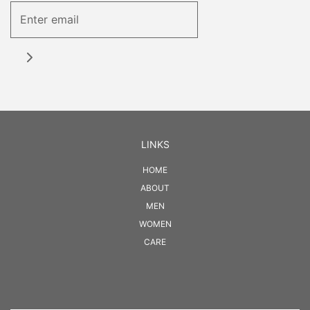
LINKS
HOME
ABOUT
MEN
WOMEN
CARE