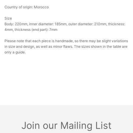
Country of origin: Morocco
Size
Body: 220mm, inner diameter: 185mm, outer diameter: 210mm, thickness:
4mm, thickness (end part): 7mm
Please note that each piece is handmade, so there may be slight variations
in size and design, as well as minor flaws. The sizes shown in the table are
only a guide.
Join our Mailing List