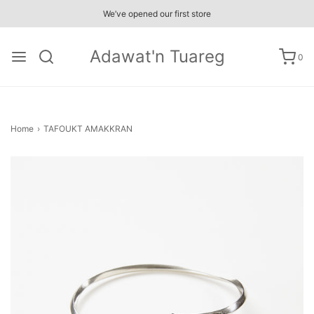
We’ve opened our first store
Adawat'n Tuareg
0
Home
›
TAFOUKT AMAKKRAN