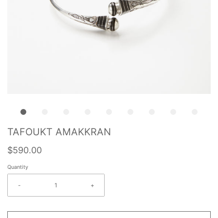
TAFOUKT AMAKKRAN
$590.00
Quantity
-
+