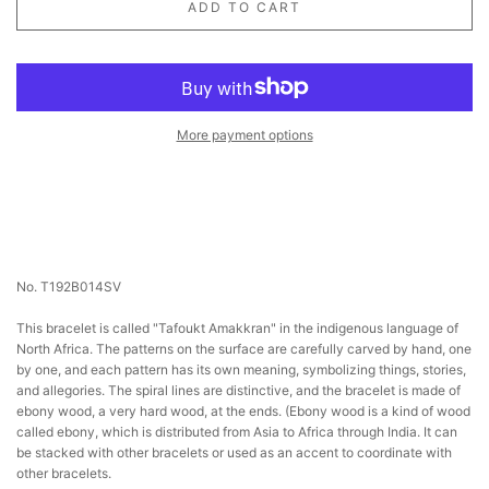
ADD TO CART
More payment options
No. T192B014SV
This bracelet is called "Tafoukt Amakkran" in the indigenous language of
North Africa. The patterns on the surface are carefully carved by hand, one
by one, and each pattern has its own meaning, symbolizing things, stories,
and allegories. The spiral lines are distinctive, and the bracelet is made of
ebony wood, a very hard wood, at the ends. (Ebony wood is a kind of wood
called ebony, which is distributed from Asia to Africa through India. It can
be stacked with other bracelets or used as an accent to coordinate with
other bracelets.