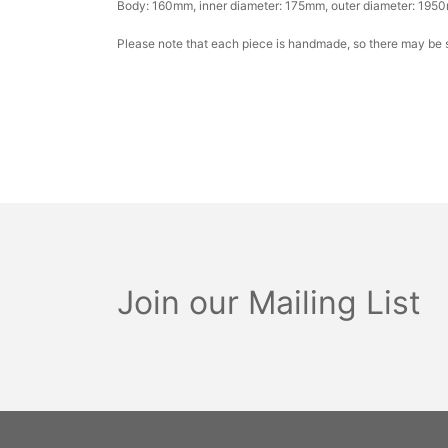
Body: 160mm, inner diameter: 175mm, outer diameter: 1950
Please note that each piece is handmade, so there may be sl
Join our Mailing List