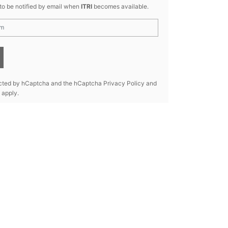
 to be notified by email when
ITRI
becomes available.
tected by hCaptcha and the hCaptcha
Privacy Policy
and
apply.