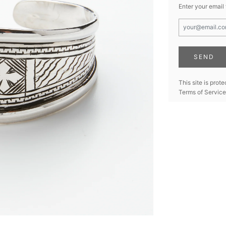
Enter your email
This site is pro
Terms of Service