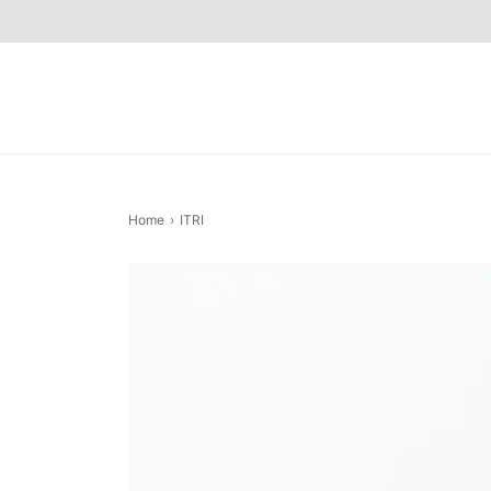
Home
›
ITRI