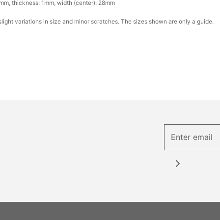
mm, thickness: 1mm, width (center): 28mm
ight variations in size and minor scratches. The sizes shown are only a guide.