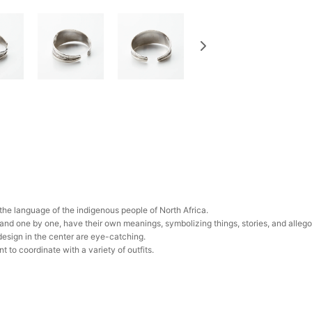
n the language of the indigenous people of North Africa.
hand one by one, have their own meanings, symbolizing things, stories, and allego
design in the center are eye-catching.
to coordinate with a variety of outfits.