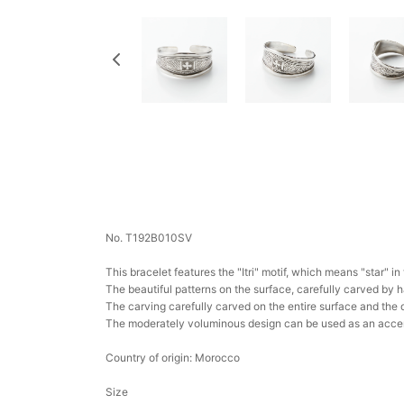
No. T192B010SV
This bracelet features the "Itri" motif, which means "star" i
The beautiful patterns on the surface, carefully carved by 
The carving carefully carved on the entire surface and the 
The moderately voluminous design can be used as an accent 
Country of origin: Morocco
Size