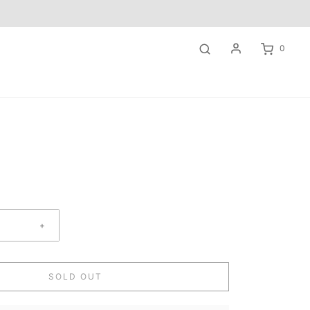
0
+
SOLD OUT