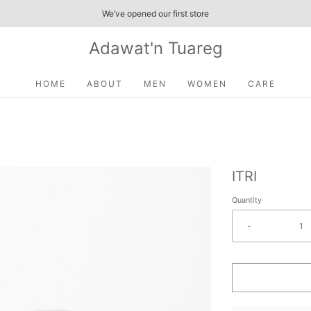
We’ve opened our first store
Adawat'n Tuareg
HOME
ABOUT
MEN
WOMEN
CARE
ITRI
Quantity
-