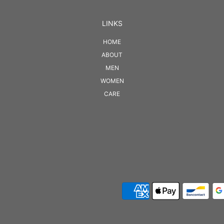
LINKS
HOME
ABOUT
MEN
WOMEN
CARE