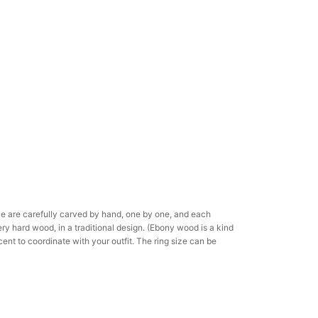
ce are carefully carved by hand, one by one, and each
ery hard wood, in a traditional design. (Ebony wood is a kind
ent to coordinate with your outfit. The ring size can be