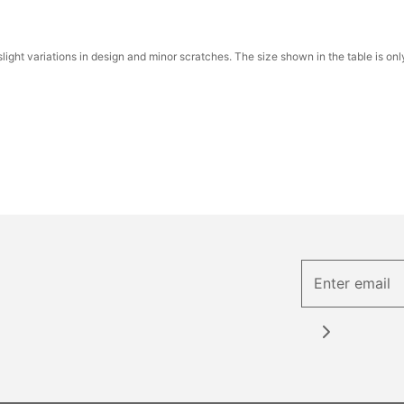
ight variations in design and minor scratches. The size shown in the table is onl