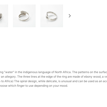
ng "water" in the indigenous language of North Africa. The patterns on the surfa
r an allegory. The three lines at the edge of the ring are made of ebony wood, a v
to Africa) The spiral design, while delicate, is unusual and can be used as an acc
hoose which finger to use depending on your mood.