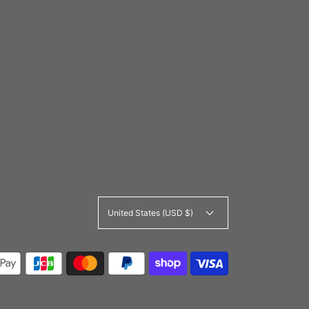
United States (USD $)