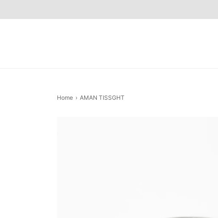
Home
›
AMAN TISSGHT