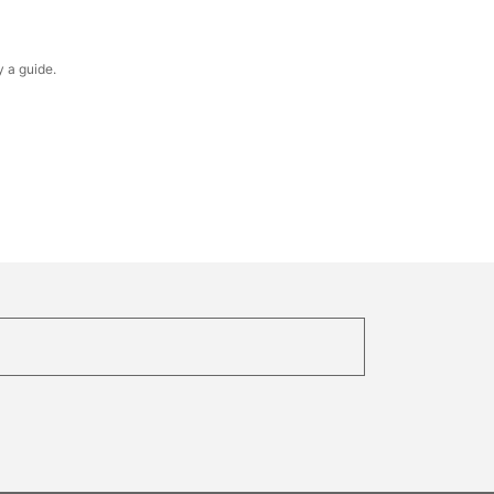
y a guide.