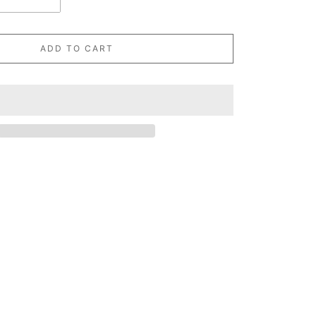
ADD TO CART