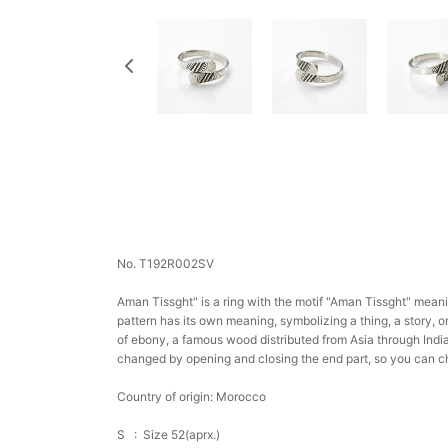
No. T192R002SV
Aman Tissght" is a ring with the motif "Aman Tissght" meani
pattern has its own meaning, symbolizing a thing, a story, o
of ebony, a famous wood distributed from Asia through India 
changed by opening and closing the end part, so you can c
Country of origin: Morocco
S :
Size 52(aprx.)