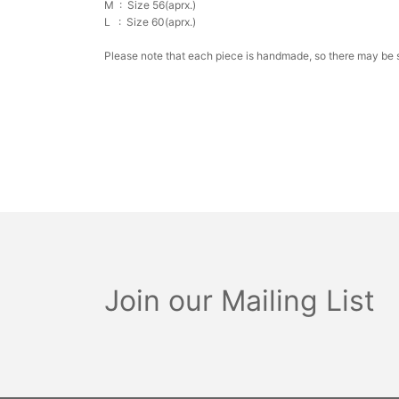
M :
Size 56(aprx.)
L :
Size 60(aprx.)
Please note that each piece is handmade, so there may be sl
Join our Mailing List