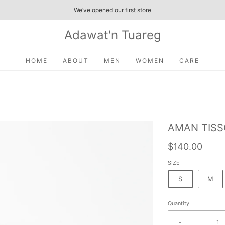
We’ve opened our first store
Adawat'n Tuareg
HOME
ABOUT
MEN
WOMEN
CARE
AMAN TIS
$140.00
SIZE
S
M
Quantity
-