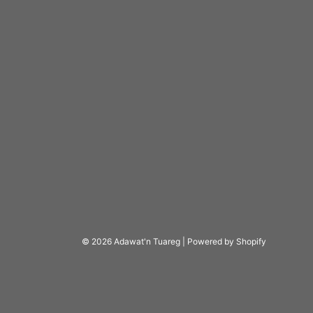
© 2026 Adawat'n Tuareg
|
Powered by Shopify